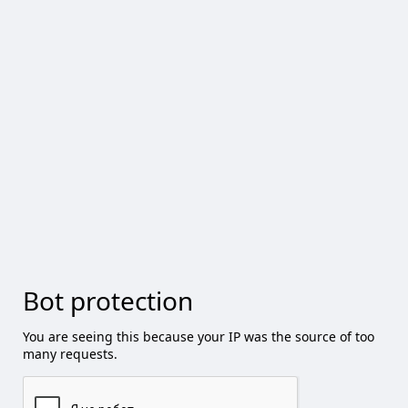
Bot protection
You are seeing this because your IP was the source of too
many requests.