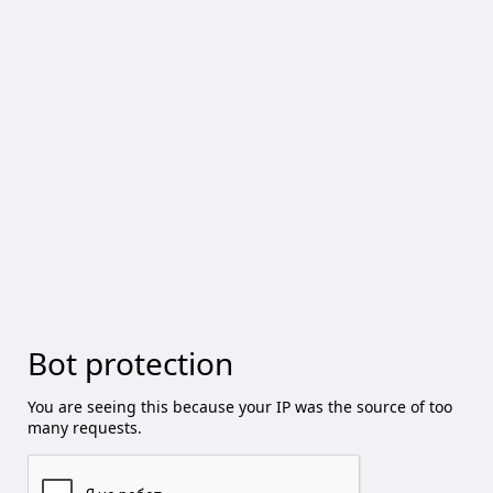
Bot protection
You are seeing this because your IP was the source of too
many requests.